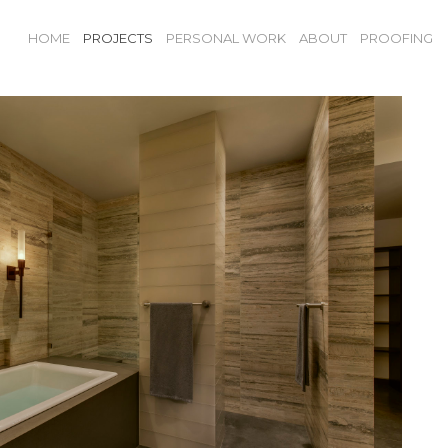
HOME
PROJECTS
PERSONAL WORK
ABOUT
PROOFING