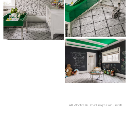
All Photos © David Papazian · Portland OR